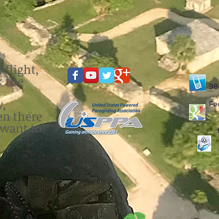
 flight,
k the
98
s
y,
Fe
en there
 want to