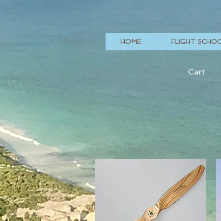
HOME
FLIGHT SCHO
Cart