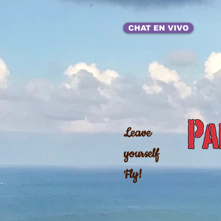
CHAT EN VIVO
Leave
yourself
Fly!