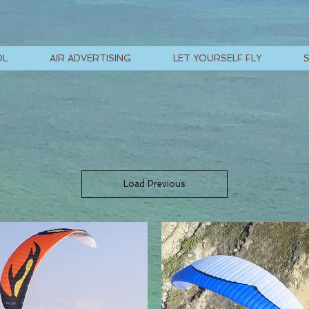
OL
AIR ADVERTISING
LET YOURSELF FLY
Load Previous