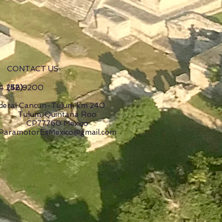
CONTACT US:
(52)
4 246 9200
deral Cancun-Tulum km 240
Tulum, Quintana Roo
CP77760 Mexico
ParamotorEsMexico@gmail.com