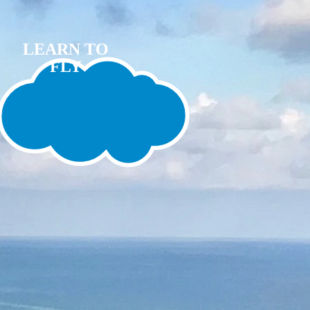
LEARN TO
FLY