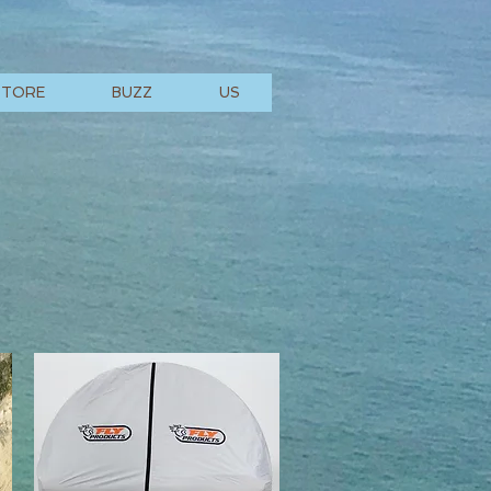
STORE
BUZZ
US